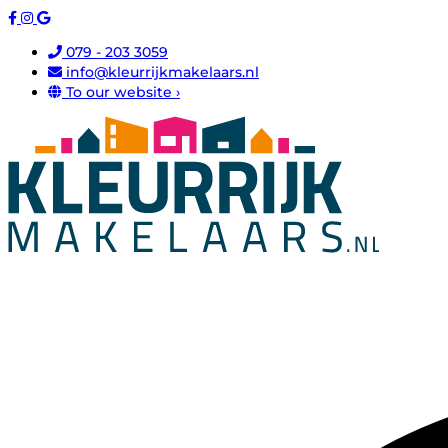
079 - 203 3059
info@kleurrijkmakelaars.nl
To our website ›