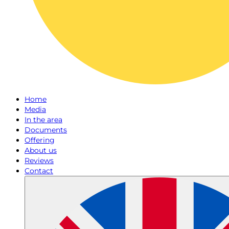
Home
Media
In the area
Documents
Offering
About us
Reviews
Contact