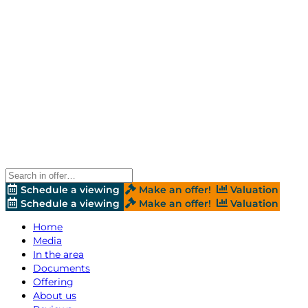
Schedule a viewing
Make an offer!
Valuation
Schedule a viewing
Make an offer!
Valuation
Home
Media
In the area
Documents
Offering
About us