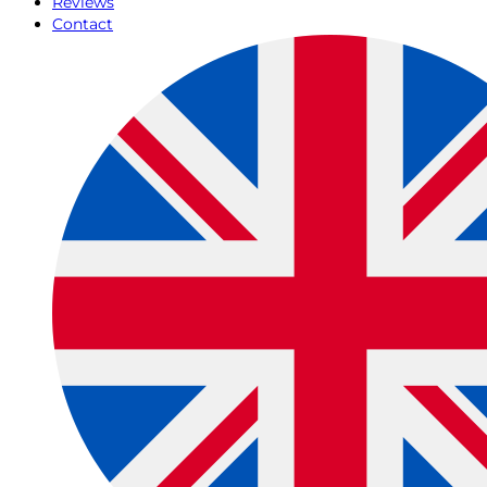
Reviews
Contact