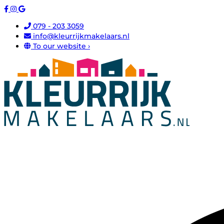
079 - 203 3059
info@kleurrijkmakelaars.nl
To our website ›