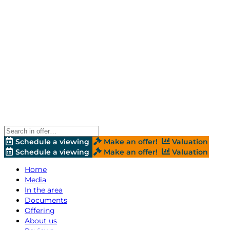
Schedule a viewing
Make an offer!
Valuation
Schedule a viewing
Make an offer!
Valuation
Home
Media
In the area
Documents
Offering
About us