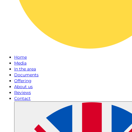
Home
Media
In the area
Documents
Offering
About us
Reviews
Contact