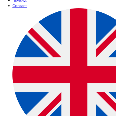
Reviews
Contact